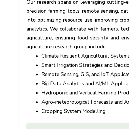
Our research spans on leveraging cutting-ed
precision farming tools, remote sensing, dat
into optimizing resource use, improving cr
analytics. We collaborate with farmers, te
agriculture, ensuring food security and en
agriculture research group include:
Climate Resilient Agricultural System
Smart Irrigation Strategies and Deci
Remote Sensing, GIS, and IoT Applicat
Big Data Analytics and AI/ML Applicat
Hydroponic and Vertical Farming Pro
Agro-meteorological Forecasts and Ad
Cropping System Modelling