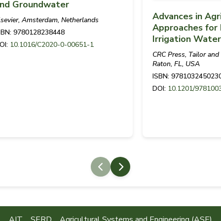
nd Groundwater
Advances in Agr
lsevier, Amsterdam, Netherlands
Approaches for 
SBN: 9780128238448
Irrigation Wat
OI:
10.1016/C2020-0-00651-1
CRC Press, Tailor and
Raton, FL, USA
ISBN: 978103245023
DOI:
10.1201/978100
AIT
SERD
Agricultural Systems and Engineering (ASE)