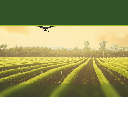
Digital Agr