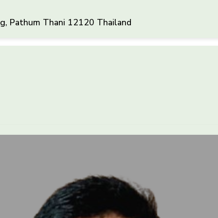
ng, Pathum Thani 12120 Thailand