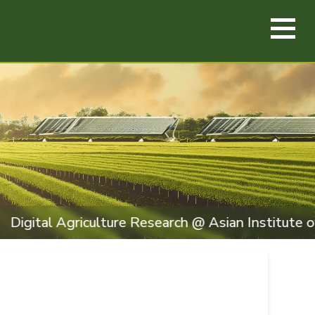
iculture Research @ Asian Institute of Technology,