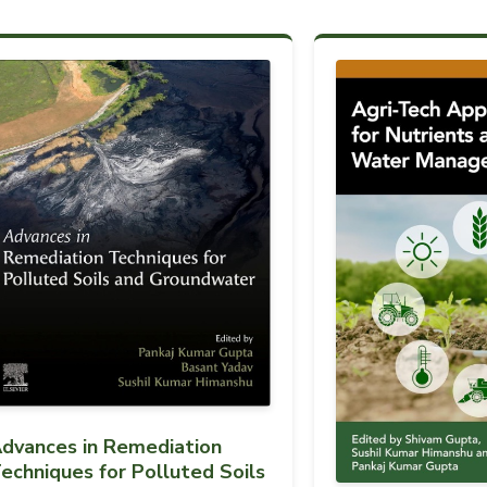
dvances in Remediation
echniques for Polluted Soils