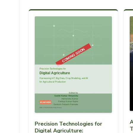
A
Precision Technologies for
T
Digital Agriculture: