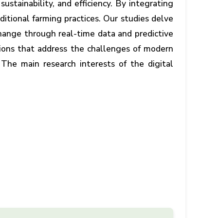
stainability, and efficiency. By integrating
ditional farming practices. Our studies delve
hange through real-time data and predictive
tions that address the challenges of modern
 The main research interests of the digital