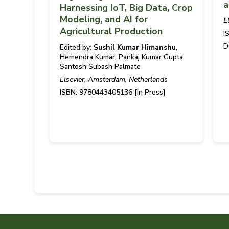
a
Harnessing IoT, Big Data, Crop
Modeling, and AI for
E
Agricultural Production
I
D
Edited by:
Sushil Kumar Himanshu
,
Hemendra Kumar, Pankaj Kumar Gupta,
Santosh Subash Palmate
Elsevier, Amsterdam, Netherlands
ISBN: 9780443405136 [In Press]