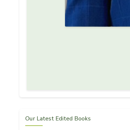
Our Latest Edited Books