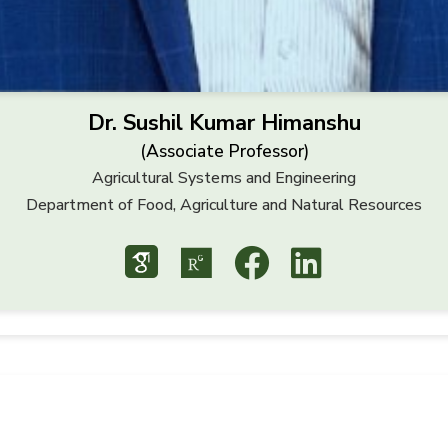
Dr. Sushil Kumar Himanshu
(Associate Professor)
Agricultural Systems and Engineering
Department of Food, Agriculture and Natural Resources