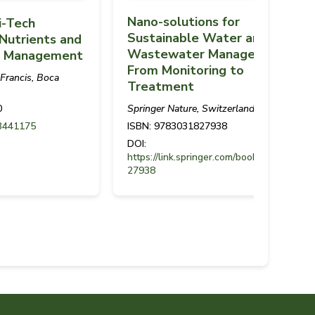
Nano-solutions for
i-Tech
Sustainable Water and
Nutrients and
Wastewater Management -
er Management
From Monitoring to
 Francis, Boca
Treatment
Springer Nature, Switzerland
0
ISBN: 9783031827938
3441175
DOI:
https://link.springer.com/book/97830318
27938