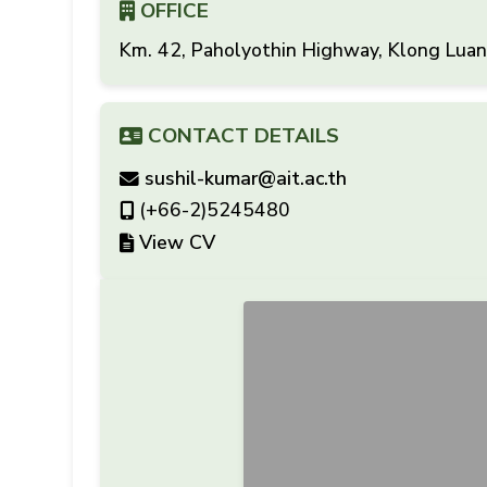
OFFICE
Km. 42, Paholyothin Highway, Klong Lua
CONTACT DETAILS
sushil-kumar@ait.ac.th
(+66-2)5245480
View CV