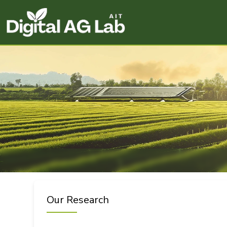
Our Research