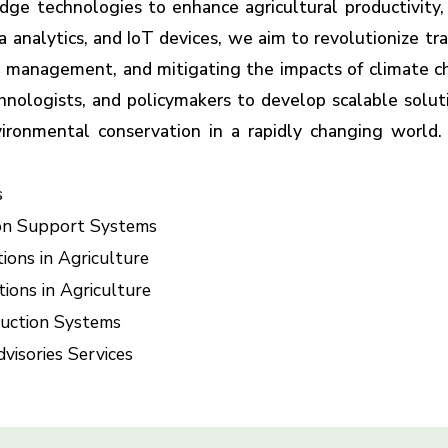
ge technologies to enhance agricultural productivity, su
a analytics, and IoT devices, we aim to revolutionize tra
op management, and mitigating the impacts of climate c
chnologists, and policymakers to develop scalable solu
vironmental conservation in a rapidly changing world.
s
sion Support Systems
ions in Agriculture
ions in Agriculture
duction Systems
visories Services